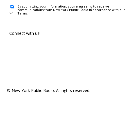
By submitting your information, you're agreeing to receive
communications from New York Public Radio in accordance with our
Terms
.
Connect with us!
© New York Public Radio. All rights reserved.