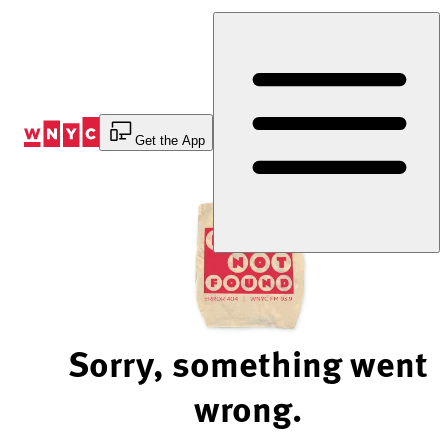
Skip
to
Content
Get the App
Sorry, something went
wrong.