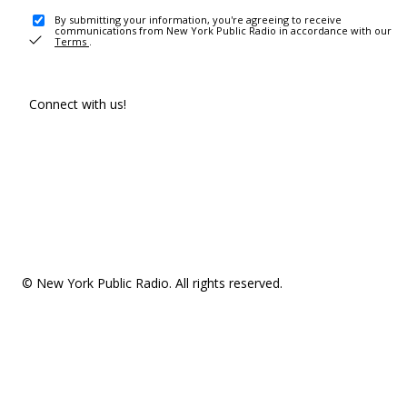
By submitting your information, you're agreeing to receive
communications from New York Public Radio in accordance with our
Terms
.
Connect with us!
© New York Public Radio. All rights reserved.