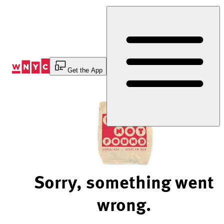
Skip
to
Content
Get the App
Sorry, something went
wrong.