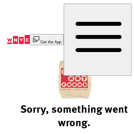
Skip
to
Content
Get the App
Sorry, something went
wrong.