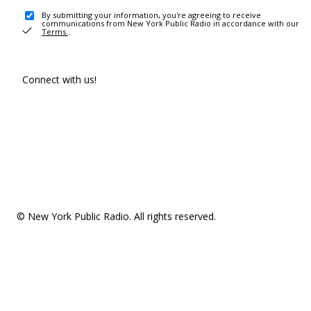
By submitting your information, you're agreeing to receive
communications from New York Public Radio in accordance with our
Terms
.
Connect with us!
© New York Public Radio. All rights reserved.