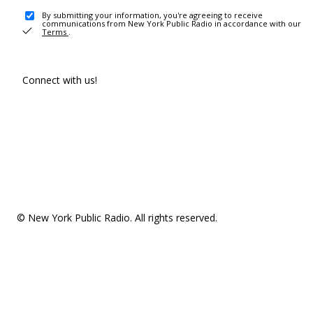
By submitting your information, you're agreeing to receive
communications from New York Public Radio in accordance with our
Terms
.
Connect with us!
© New York Public Radio. All rights reserved.