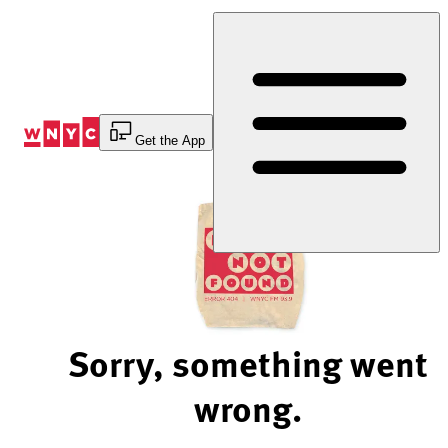
Skip
to
Content
Get the App
Sorry, something went
wrong.