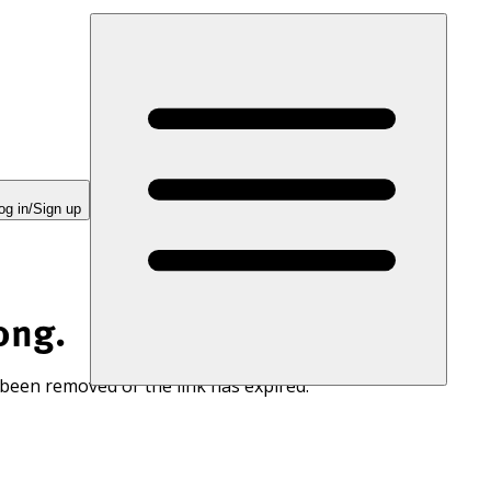
og in/Sign up
ong.
 been removed or the link has expired.