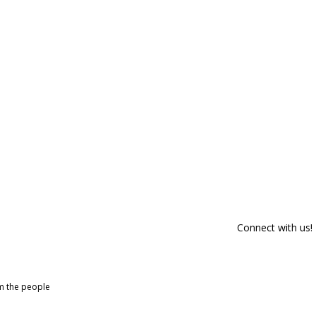
Connect with us!
om the people