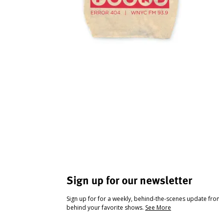
Sign up for our newsletter
Sign up for for a weekly, behind-the-scenes update fr
behind your favorite shows.
See More