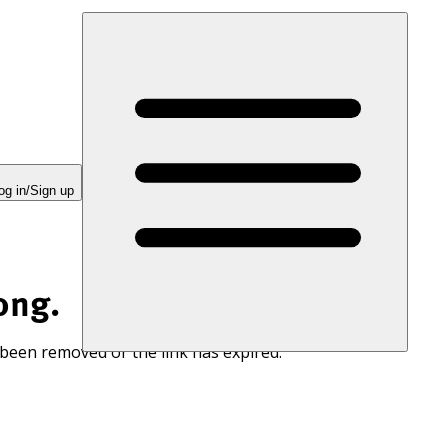
og in/Sign up
ong.
 been removed or the link has expired.