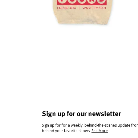
Sign up for our newsletter
Sign up for for a weekly, behind-the-scenes update fr
behind your favorite shows.
See More