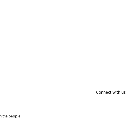
Connect with us!
om the people