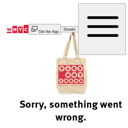
Skip
to
Content
Donate
Get the App
Sorry, something went
wrong.