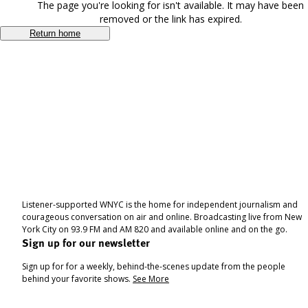
The page you're looking for isn't available. It may have been
removed or the link has expired.
Return home
Listener-supported WNYC is the home for independent journalism and
courageous conversation on air and online. Broadcasting live from New
York City on 93.9 FM and AM 820 and available online and on the go.
Sign up for our newsletter
Sign up for for a weekly, behind-the-scenes update from the people
behind your favorite shows.
See More