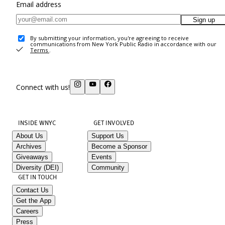
Email address
Sign up
By submitting your information, you're agreeing to receive
communications from New York Public Radio in accordance with our
Terms
.
Connect with us!
INSIDE WNYC
GET INVOLVED
About Us
Support Us
Archives
Become a Sponsor
Giveaways
Events
Diversity (DEI)
Community
GET IN TOUCH
Contact Us
Get the App
Careers
Press