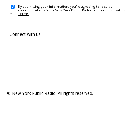
By submitting your information, you're agreeing to receive
communications from New York Public Radio in accordance with our
Terms
.
Connect with us!
© New York Public Radio. All rights reserved.