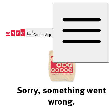
Skip
to
Content
Get the App
Sorry, something went
wrong.