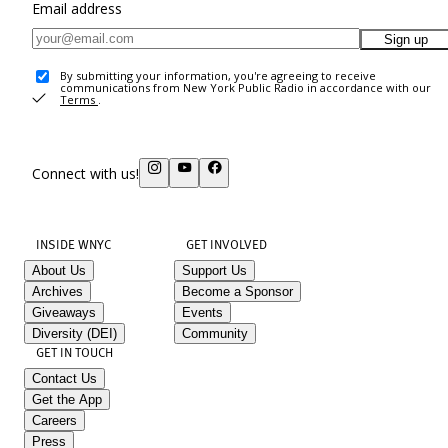
Email address
Sign up
By submitting your information, you're agreeing to receive
communications from New York Public Radio in accordance with our
Terms
.
Connect with us!
INSIDE WNYC
GET INVOLVED
About Us
Support Us
Archives
Become a Sponsor
Giveaways
Events
Diversity (DEI)
Community
GET IN TOUCH
Contact Us
Get the App
Careers
Press