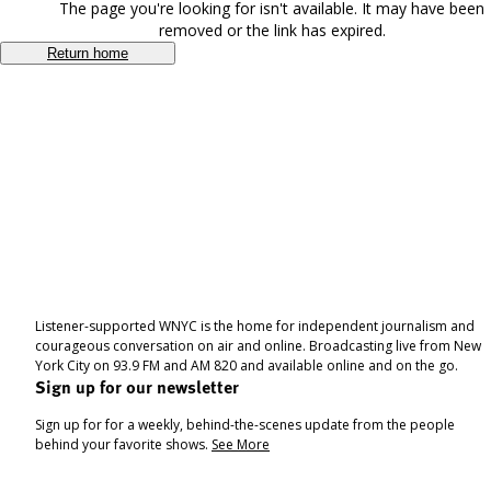
The page you're looking for isn't available. It may have been
removed or the link has expired.
Return home
Listener-supported WNYC is the home for independent journalism and
courageous conversation on air and online. Broadcasting live from New
York City on 93.9 FM and AM 820 and available online and on the go.
Sign up for our newsletter
Sign up for for a weekly, behind-the-scenes update from the people
behind your favorite shows.
See More