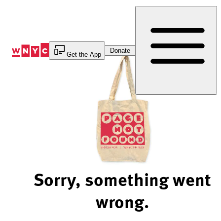
Skip
to
Content
Donate
Get the App
Sorry, something went
wrong.