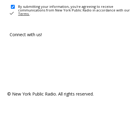
By submitting your information, you're agreeing to receive
communications from New York Public Radio in accordance with our
Terms
.
Connect with us!
© New York Public Radio. All rights reserved.