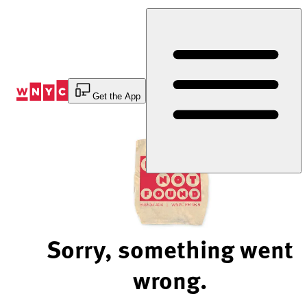
Skip
to
Content
Get the App
Sorry, something went
wrong.