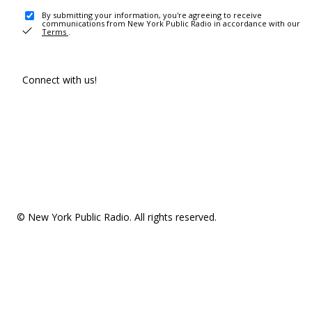
By submitting your information, you're agreeing to receive
communications from New York Public Radio in accordance with our
Terms
.
Connect with us!
© New York Public Radio. All rights reserved.