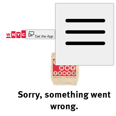
Skip
to
Content
Get the App
Sorry, something went
wrong.