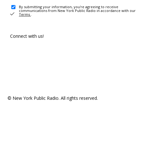
By submitting your information, you're agreeing to receive
communications from New York Public Radio in accordance with our
Terms
.
Connect with us!
© New York Public Radio. All rights reserved.