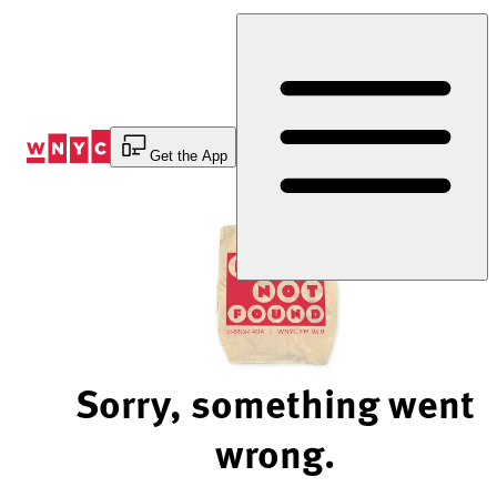
Skip
to
Content
Get the App
Sorry, something went
wrong.