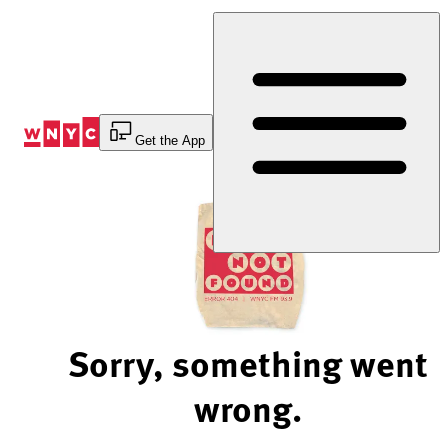
Skip
to
Content
Get the App
Sorry, something went
wrong.