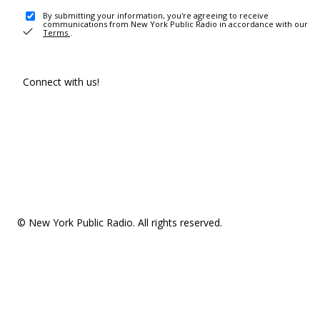
By submitting your information, you're agreeing to receive
communications from New York Public Radio in accordance with our
Terms
.
Connect with us!
© New York Public Radio. All rights reserved.