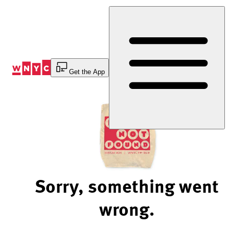
Skip
to
Content
Get the App
Sorry, something went
wrong.