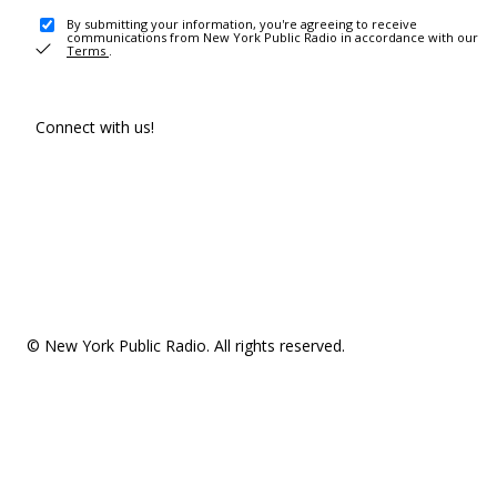
By submitting your information, you're agreeing to receive
communications from New York Public Radio in accordance with our
Terms
.
Connect with us!
© New York Public Radio. All rights reserved.