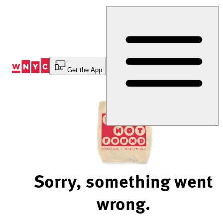
Skip
to
Content
Get the App
Sorry, something went
wrong.