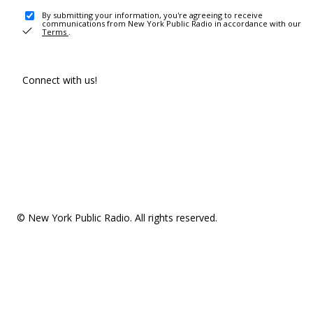
By submitting your information, you're agreeing to receive
communications from New York Public Radio in accordance with our
Terms
.
Connect with us!
© New York Public Radio. All rights reserved.