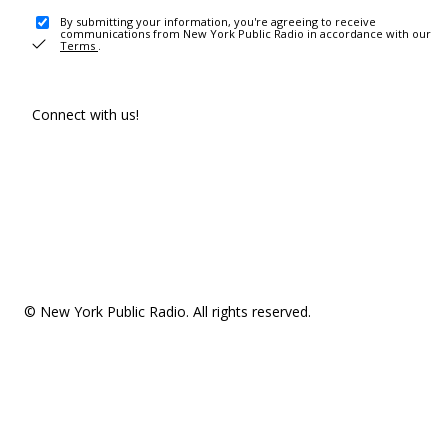
By submitting your information, you're agreeing to receive
communications from New York Public Radio in accordance with our
Terms
.
Connect with us!
© New York Public Radio. All rights reserved.