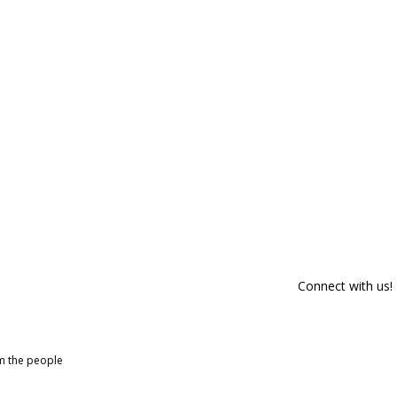
Connect with us!
om the people