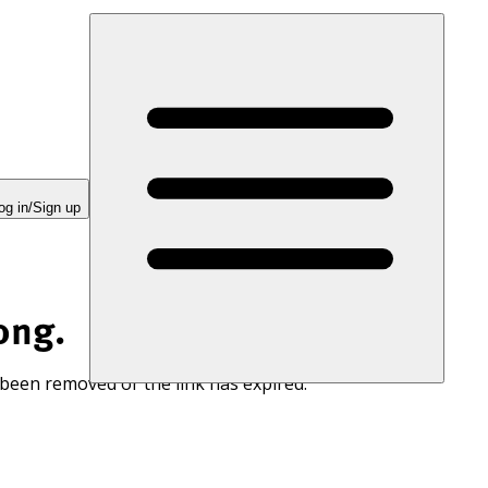
og in/Sign up
ong.
 been removed or the link has expired.