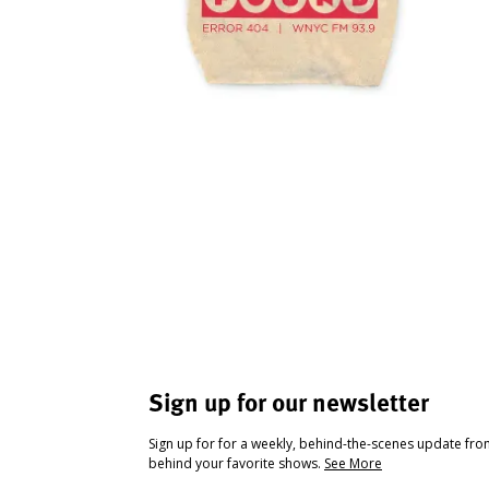
Sign up for our newsletter
Sign up for for a weekly, behind-the-scenes update fr
behind your favorite shows.
See More