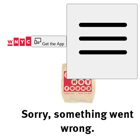
Skip
to
Content
Get the App
Sorry, something went
wrong.