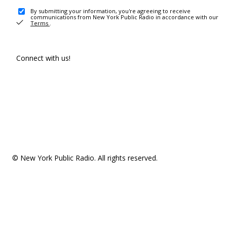
By submitting your information, you're agreeing to receive
communications from New York Public Radio in accordance with our
Terms
.
Connect with us!
© New York Public Radio. All rights reserved.