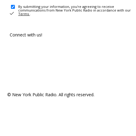
By submitting your information, you're agreeing to receive
communications from New York Public Radio in accordance with our
Terms
.
Connect with us!
© New York Public Radio. All rights reserved.