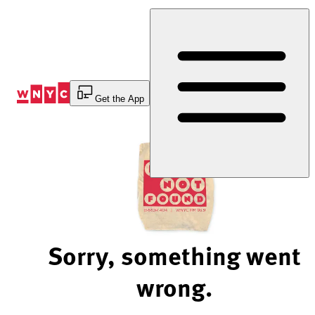
Skip
to
Content
Get the App
Sorry, something went
wrong.