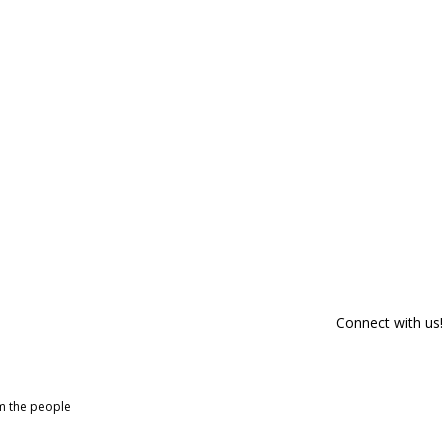
Connect with us!
om the people