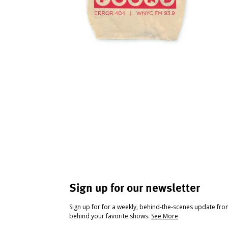
Sign up for our newsletter
Sign up for for a weekly, behind-the-scenes update fr
behind your favorite shows.
See More