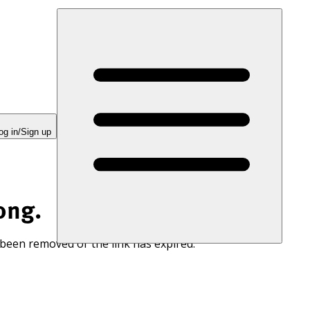
og in/Sign up
ong.
 been removed or the link has expired.