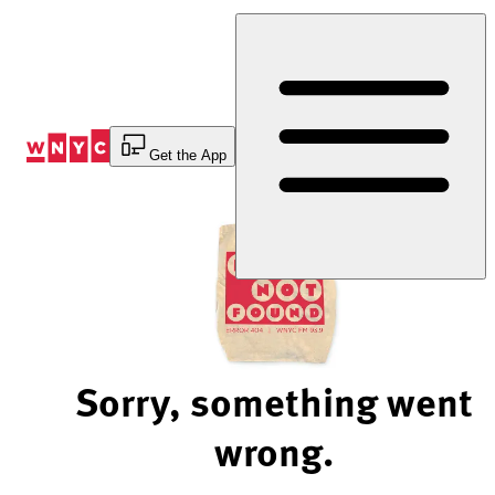
Skip
to
Content
Get the App
Sorry, something went
wrong.