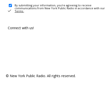
By submitting your information, you're agreeing to receive
communications from New York Public Radio in accordance with our
Terms
.
Connect with us!
© New York Public Radio. All rights reserved.