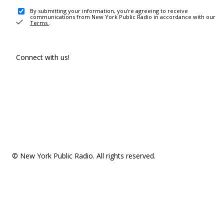
By submitting your information, you're agreeing to receive
communications from New York Public Radio in accordance with our
Terms
.
Connect with us!
© New York Public Radio. All rights reserved.