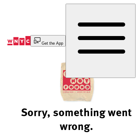
Skip
to
Content
Get the App
Sorry, something went
wrong.