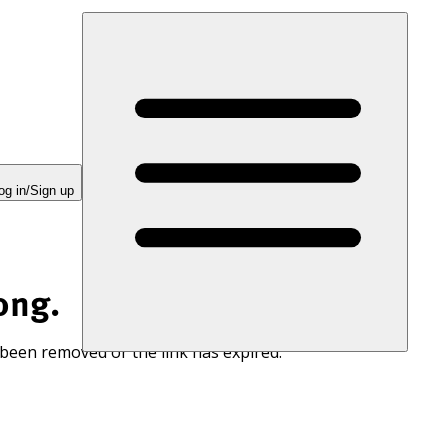
og in/Sign up
ong.
 been removed or the link has expired.