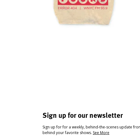
Sign up for our newsletter
Sign up for for a weekly, behind-the-scenes update fr
behind your favorite shows.
See More