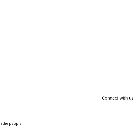
Connect with us!
om the people