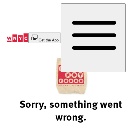
Skip
to
Content
Get the App
Sorry, something went
wrong.