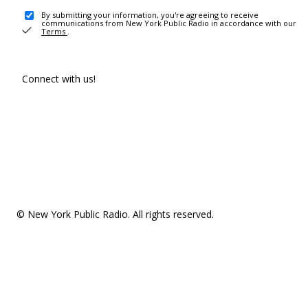
By submitting your information, you're agreeing to receive
communications from New York Public Radio in accordance with our
Terms
.
Connect with us!
© New York Public Radio. All rights reserved.