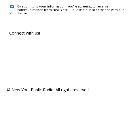
By submitting your information, you're agreeing to receive
communications from New York Public Radio in accordance with our
Terms
.
Connect with us!
© New York Public Radio. All rights reserved.