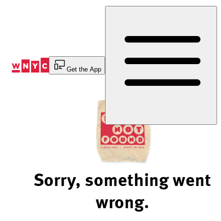
Skip
to
Content
Get the App
Sorry, something went
wrong.