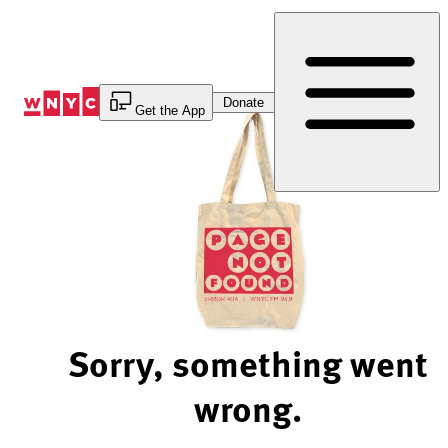
Skip
to
Content
Donate
Get the App
Sorry, something went
wrong.