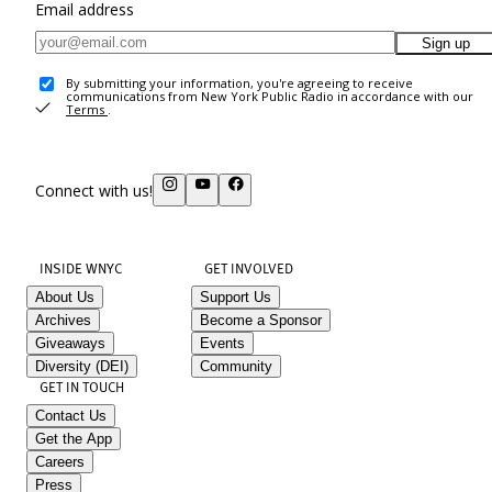
Email address
Sign up
By submitting your information, you're agreeing to receive
communications from New York Public Radio in accordance with our
Terms
.
Connect with us!
INSIDE WNYC
GET INVOLVED
About Us
Support Us
Archives
Become a Sponsor
Giveaways
Events
Diversity (DEI)
Community
GET IN TOUCH
Contact Us
Get the App
Careers
Press