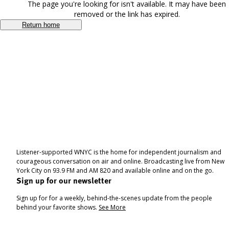
The page you're looking for isn't available. It may have been
removed or the link has expired.
Return home
Listener-supported WNYC is the home for independent journalism and
courageous conversation on air and online. Broadcasting live from New
York City on 93.9 FM and AM 820 and available online and on the go.
Sign up for our newsletter
Sign up for for a weekly, behind-the-scenes update from the people
behind your favorite shows.
See More