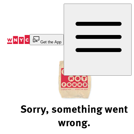
Skip
to
Content
Get the App
Sorry, something went
wrong.