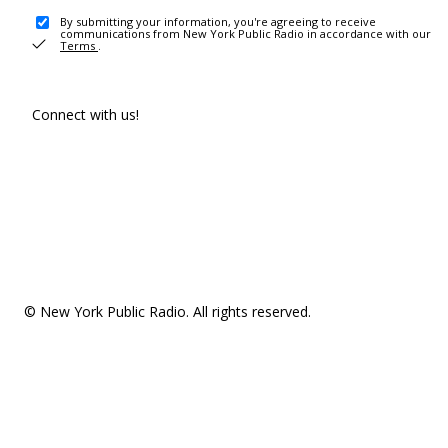
By submitting your information, you're agreeing to receive
communications from New York Public Radio in accordance with our
Terms
.
Connect with us!
© New York Public Radio. All rights reserved.