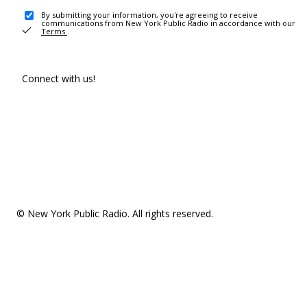
By submitting your information, you're agreeing to receive
communications from New York Public Radio in accordance with our
Terms
.
Connect with us!
© New York Public Radio. All rights reserved.