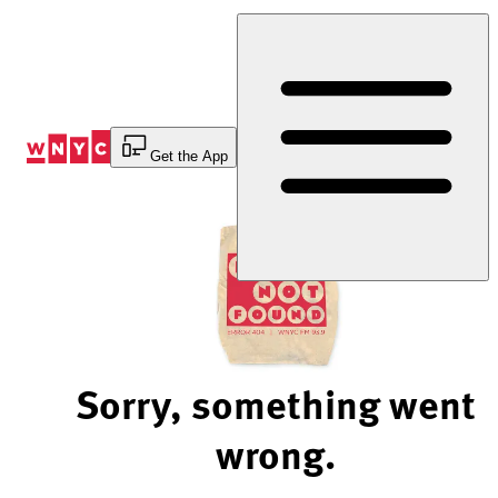
Skip
to
Content
Get the App
Sorry, something went
wrong.