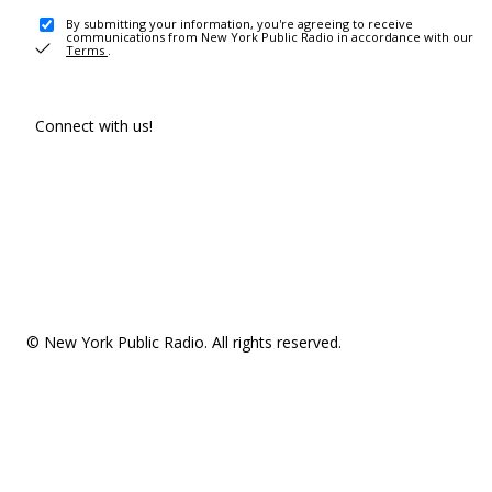
By submitting your information, you're agreeing to receive
communications from New York Public Radio in accordance with our
Terms
.
Connect with us!
© New York Public Radio. All rights reserved.