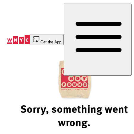
Skip
to
Content
Get the App
Sorry, something went
wrong.