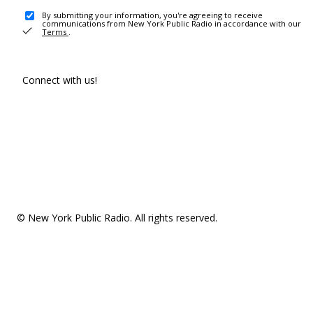
By submitting your information, you're agreeing to receive
communications from New York Public Radio in accordance with our
Terms
.
Connect with us!
© New York Public Radio. All rights reserved.