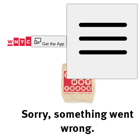
Skip
to
Content
Get the App
Sorry, something went
wrong.