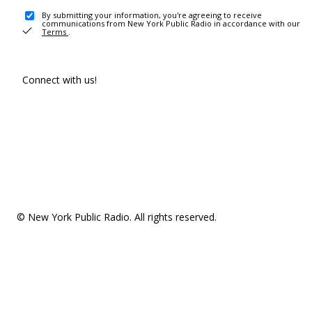
By submitting your information, you're agreeing to receive
communications from New York Public Radio in accordance with our
Terms
.
Connect with us!
© New York Public Radio. All rights reserved.