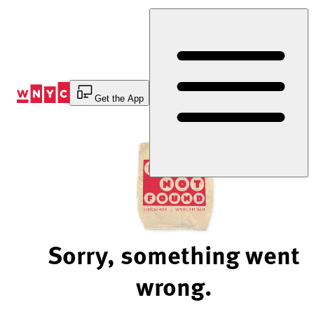
Skip
to
Content
Get the App
Sorry, something went
wrong.