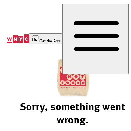
Skip
to
Content
Get the App
Sorry, something went
wrong.