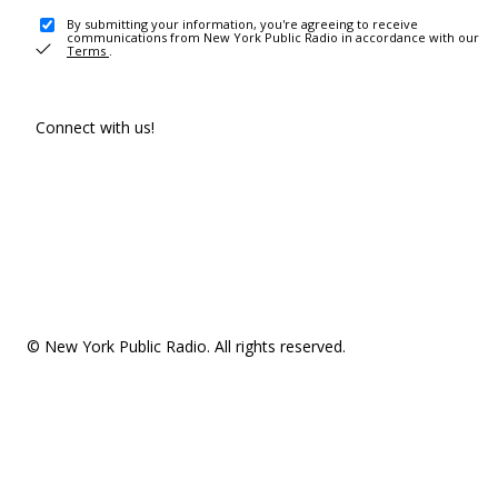
By submitting your information, you're agreeing to receive
communications from New York Public Radio in accordance with our
Terms
.
Connect with us!
© New York Public Radio. All rights reserved.