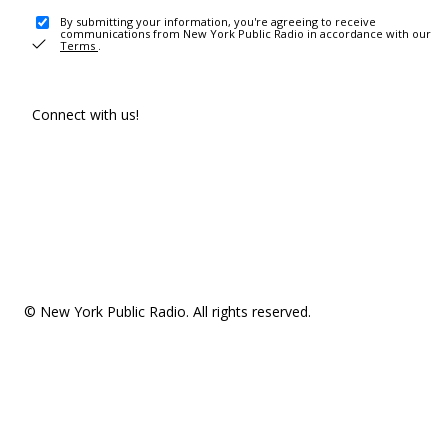
By submitting your information, you're agreeing to receive
communications from New York Public Radio in accordance with our
Terms
.
Connect with us!
© New York Public Radio. All rights reserved.