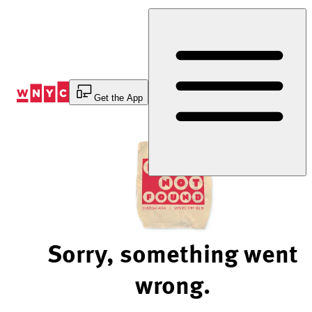
Skip
to
Content
Get the App
Sorry, something went
wrong.