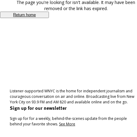
The page you're looking for isn't available. It may have been
removed or the link has expired.
Return home
Listener-supported WNYC is the home for independent journalism and
courageous conversation on air and online. Broadcasting live from New
York City on 93.9 FM and AM 820 and available online and on the go.
Sign up for our newsletter
Sign up for for a weekly, behind-the-scenes update from the people
behind your favorite shows.
See More