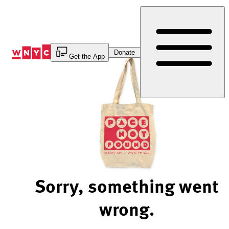
Skip
to
Content
Donate
Get the App
Sorry, something went
wrong.