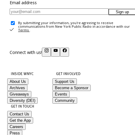
Email address
Sign up
By submitting your information, you're agreeing to receive
communications from New York Public Radio in accordance with our
Terms
.
Connect with us!
INSIDE WNYC
GET INVOLVED
About Us
Support Us
Archives
Become a Sponsor
Giveaways
Events
Diversity (DEI)
Community
GET IN TOUCH
Contact Us
Get the App
Careers
Press