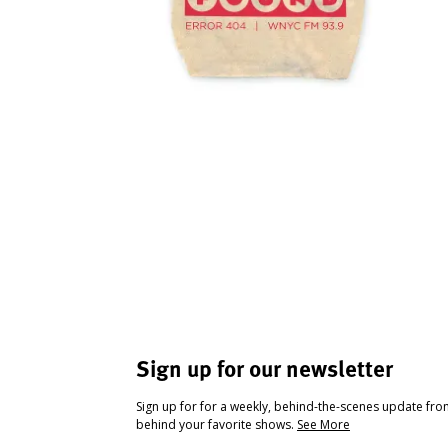
Sign up for our newsletter
Sign up for for a weekly, behind-the-scenes update fr
behind your favorite shows.
See More