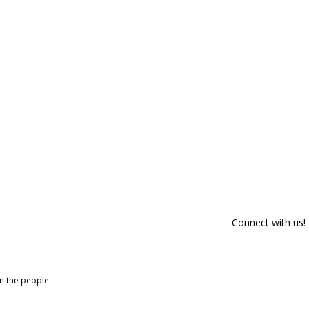
Connect with us!
om the people