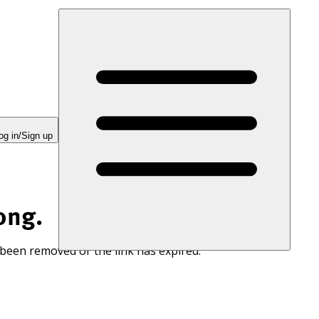
og in/Sign up
ong.
 been removed or the link has expired.