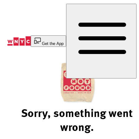
Skip
to
Content
Get the App
Sorry, something went
wrong.