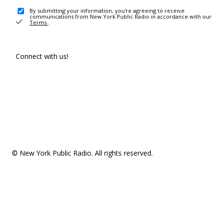
By submitting your information, you're agreeing to receive
communications from New York Public Radio in accordance with our
Terms
.
Connect with us!
© New York Public Radio. All rights reserved.