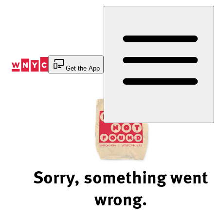
Skip
to
Content
Get the App
Sorry, something went
wrong.