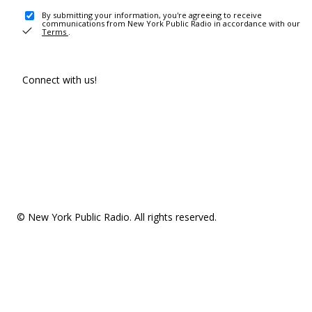
By submitting your information, you're agreeing to receive
communications from New York Public Radio in accordance with our
Terms
.
Connect with us!
© New York Public Radio. All rights reserved.