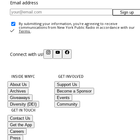
Email address
Sign up
By submitting your information, you're agreeing to receive
communications from New York Public Radio in accordance with our
Terms
.
Connect with us!
INSIDE WNYC
GET INVOLVED
About Us
Support Us
Archives
Become a Sponsor
Giveaways
Events
Diversity (DEI)
Community
GET IN TOUCH
Contact Us
Get the App
Careers
Press