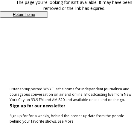
The page you're looking for isn't available. It may have been
removed or the link has expired.
Return home
Listener-supported WNYC is the home for independent journalism and
courageous conversation on air and online. Broadcasting live from New
York City on 93.9 FM and AM 820 and available online and on the go.
Sign up for our newsletter
Sign up for for a weekly, behind-the-scenes update from the people
behind your favorite shows.
See More