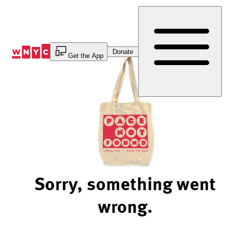
Skip
to
Content
Donate
Get the App
Sorry, something went
wrong.