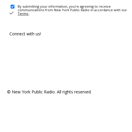
By submitting your information, you're agreeing to receive
communications from New York Public Radio in accordance with our
Terms
.
Connect with us!
© New York Public Radio. All rights reserved.