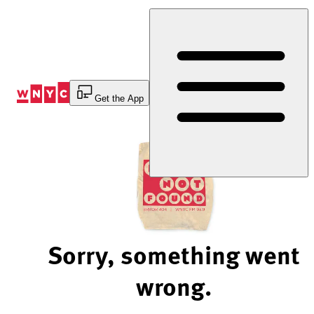
Skip
to
Content
Get the App
Sorry, something went
wrong.