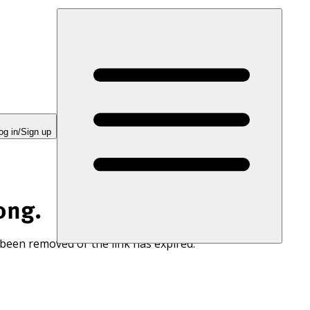
og in/Sign up
ong.
 been removed or the link has expired.