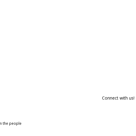
Connect with us!
om the people