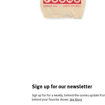
Sign up for our newsletter
Sign up for for a weekly, behind-the-scenes update fr
behind your favorite shows.
See More