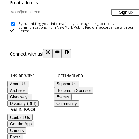
Email address
Sign up
By submitting your information, you're agreeing to receive
communications from New York Public Radio in accordance with our
Terms
.
Connect with us!
INSIDE WNYC
GET INVOLVED
About Us
Support Us
Archives
Become a Sponsor
Giveaways
Events
Diversity (DEI)
Community
GET IN TOUCH
Contact Us
Get the App
Careers
Press