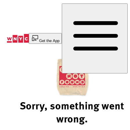
Skip
to
Content
Get the App
Sorry, something went
wrong.