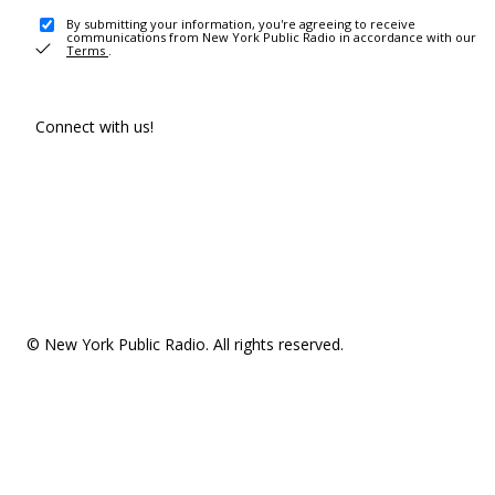
By submitting your information, you're agreeing to receive
communications from New York Public Radio in accordance with our
Terms
.
Connect with us!
© New York Public Radio. All rights reserved.