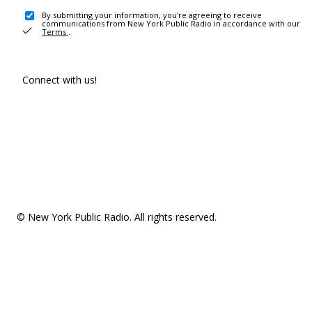
By submitting your information, you're agreeing to receive
communications from New York Public Radio in accordance with our
Terms
.
Connect with us!
© New York Public Radio. All rights reserved.