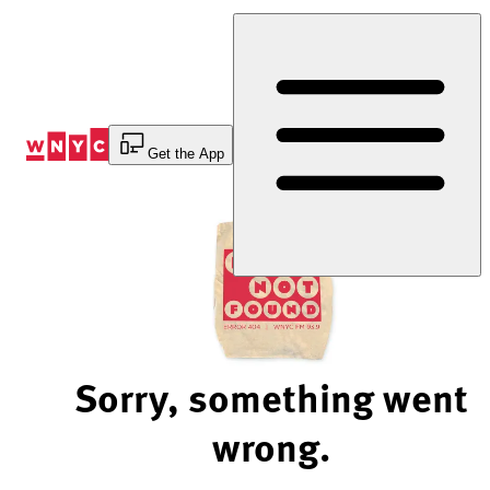
Skip
to
Content
Get the App
Sorry, something went
wrong.