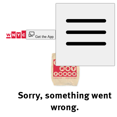
Skip
to
Content
Get the App
Sorry, something went
wrong.