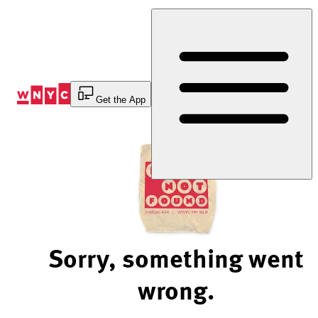
Skip
to
Content
Get the App
Sorry, something went
wrong.