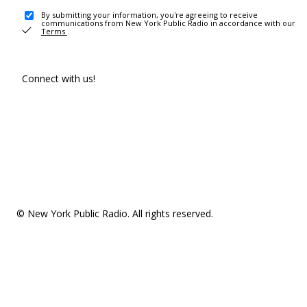
By submitting your information, you're agreeing to receive
communications from New York Public Radio in accordance with our
Terms
.
Connect with us!
© New York Public Radio. All rights reserved.