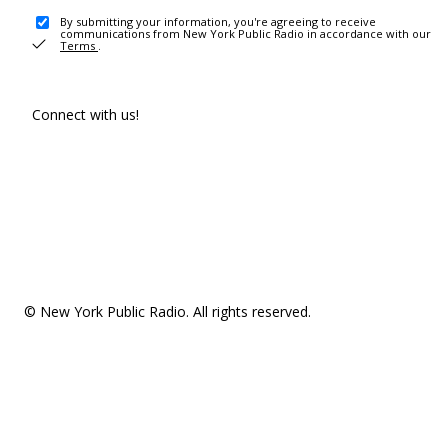
By submitting your information, you're agreeing to receive
communications from New York Public Radio in accordance with our
Terms
.
Connect with us!
© New York Public Radio. All rights reserved.