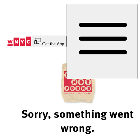
Skip
to
Content
Get the App
Sorry, something went
wrong.