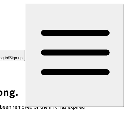
og in/Sign up
ong.
 been removed or the link has expired.