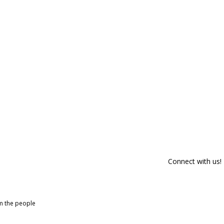
Connect with us!
om the people