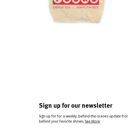
Sign up for our newsletter
Sign up for for a weekly, behind-the-scenes update fr
behind your favorite shows.
See More