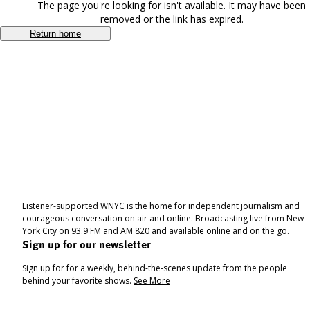
The page you're looking for isn't available. It may have been
removed or the link has expired.
Return home
Listener-supported WNYC is the home for independent journalism and
courageous conversation on air and online. Broadcasting live from New
York City on 93.9 FM and AM 820 and available online and on the go.
Sign up for our newsletter
Sign up for for a weekly, behind-the-scenes update from the people
behind your favorite shows.
See More