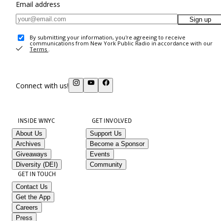
Email address
Sign up
By submitting your information, you're agreeing to receive
communications from New York Public Radio in accordance with our
Terms
.
Connect with us!
INSIDE WNYC
GET INVOLVED
About Us
Support Us
Archives
Become a Sponsor
Giveaways
Events
Diversity (DEI)
Community
GET IN TOUCH
Contact Us
Get the App
Careers
Press