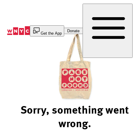
Skip
to
Content
Donate
Get the App
Sorry, something went
wrong.