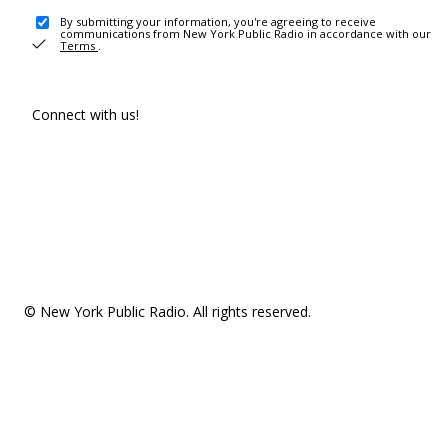
By submitting your information, you're agreeing to receive
communications from New York Public Radio in accordance with our
Terms
.
Connect with us!
© New York Public Radio. All rights reserved.