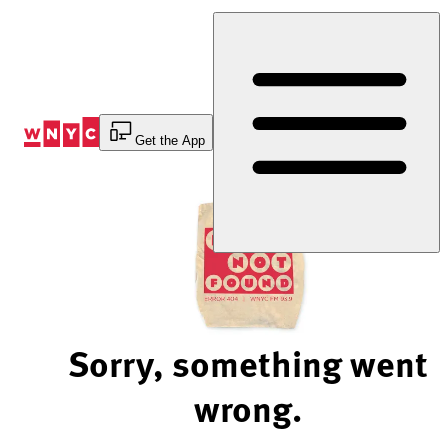
Skip
to
Content
Get the App
Sorry, something went
wrong.