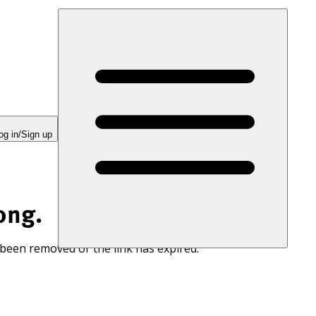
og in/Sign up
ong.
 been removed or the link has expired.