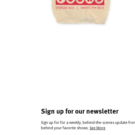
Sign up for our newsletter
Sign up for for a weekly, behind-the-scenes update fr
behind your favorite shows.
See More