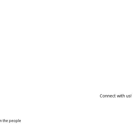
Connect with us!
om the people